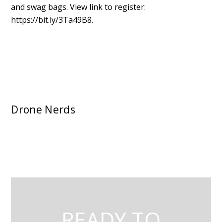
and swag bags. View link to register:
https://bit.ly/3Ta49B8.
Drone Nerds
READY TO