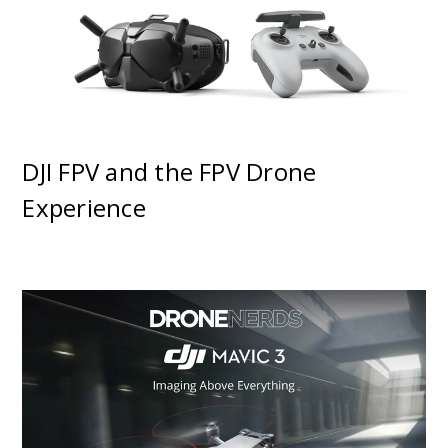
DJI FPV and the FPV Drone
Experience