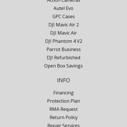
Action Cameras
Autel Evo
GPC Cases
DJI Mavic Air 2
DJI Mavic Air
DJI Phantom 4 V2
Parrot Business
DJI Refurbished
Open Box Savings
INFO
Financing
Protection Plan
RMA Request
Return Policy
Repair Services