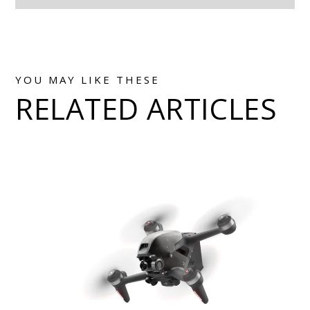
YOU MAY LIKE THESE
RELATED ARTICLES