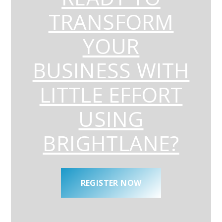
TRANSFORM
YOUR
BUSINESS WITH
LITTLE EFFORT
USING
BRIGHTLANE?
REGISTER NOW