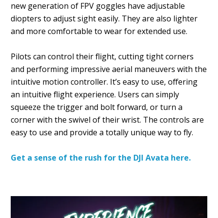
new generation of FPV goggles have adjustable
diopters to adjust sight easily. They are also lighter
and more comfortable to wear for extended use.
Pilots can control their flight, cutting tight corners
and performing impressive aerial maneuvers with the
intuitive motion controller. It’s easy to use, offering
an intuitive flight experience. Users can simply
squeeze the trigger and bolt forward, or turn a
corner with the swivel of their wrist. The controls are
easy to use and provide a totally unique way to fly.
Get a sense of the rush for the DJI Avata here.