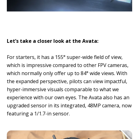
Let’s take a closer look at the Avata:
For starters, it has a 155° super-wide field of view,
which is impressive compared to other FPV cameras,
which normally only offer up to 84° wide views. With
the expanded perspective, pilots can view impactful,
hyper-immersive visuals comparable to what we
experience with our own eyes. The Avata also has an
upgraded sensor in its integrated, 48MP camera, now
featuring a 1/1.7-in sensor.