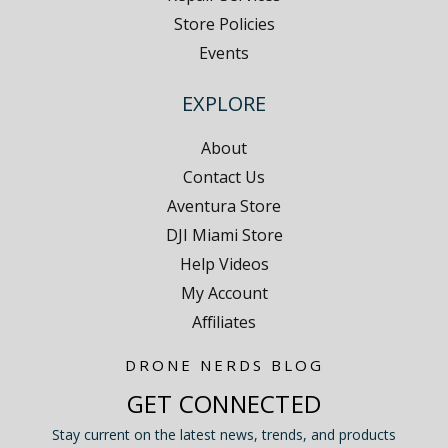
Store Policies
Events
EXPLORE
About
Contact Us
Aventura Store
DJI Miami Store
Help Videos
My Account
Affiliates
DRONE NERDS BLOG
GET CONNECTED
Stay current on the latest news, trends, and products