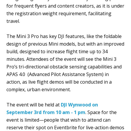
for frequent flyers and content creators, as it is under
the registration weight requirement, facilitating
travel.
The Mini 3 Pro has key DJI features, like the foldable
design of previous Mini models, but with an improved
build, designed to increase flight time up to 34
minutes. Attendees of the event will see the Mini 3
Pro’s tri-directional obstacle sensing capabilities and
APAS 4.0 (Advanced Pilot Assistance System) in
action, as live flight demos will be conducted in a
complex, urban environment.
The event will be held at
DJI Wynwood on
September 3rd from 10 am - 1 pm
. Space for the
event is limited—people that wish to attend can
reserve their spot on Eventbrite for live-action demos