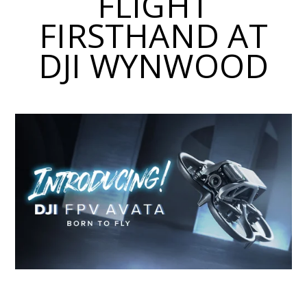
FLIGHT
FIRSTHAND AT
DJI WYNWOOD