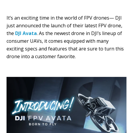
It’s an exciting time in the world of FPV drones— DJI
just announced the launch of their latest FPV drone,
the
DJI Avata
. As the newest drone in DJI’s lineup of
consumer UAVs, it comes equipped with many
exciting specs and features that are sure to turn this
drone into a customer favorite.