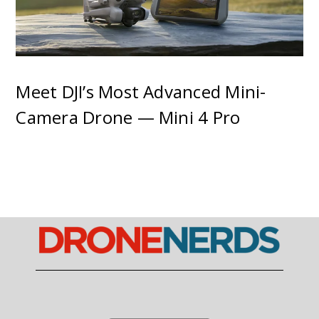
Meet DJI’s Most Advanced Mini-
Camera Drone — Mini 4 Pro