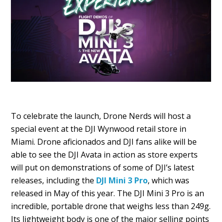
To celebrate the launch, Drone Nerds will host a
special event at the DJI Wynwood retail store in
Miami. Drone aficionados and DJI fans alike will be
able to see the DJI Avata in action as store experts
will put on demonstrations of some of DJI’s latest
releases, including the
DJI Mini 3 Pro
, which was
released in May of this year. The DJI Mini 3 Pro is an
incredible, portable drone that weighs less than 249g.
Its lightweight body is one of the major selling points