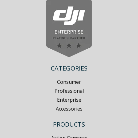
CATEGORIES
Consumer
Professional
Enterprise
Accessories
PRODUCTS