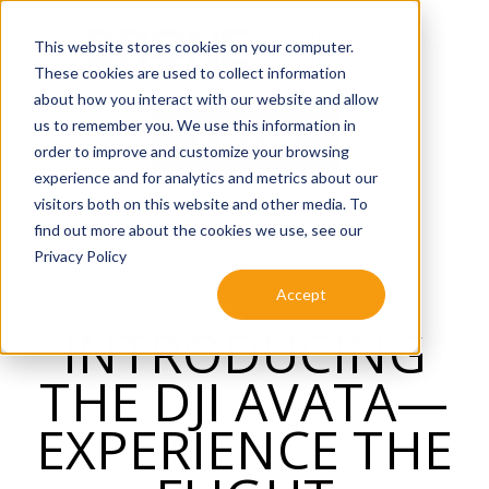
SKIP
TO
CONTENT
This website stores cookies on your computer.
These cookies are used to collect information
about how you interact with our website and allow
us to remember you. We use this information in
SHOP NOW
order to improve and customize your browsing
experience and for analytics and metrics about our
visitors both on this website and other media. To
find out more about the cookies we use, see our
Privacy Policy
Accept
INTRODUCING
THE DJI AVATA—
EXPERIENCE THE