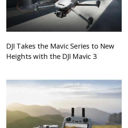
DJI Takes the Mavic Series to New
Heights with the DJI Mavic 3