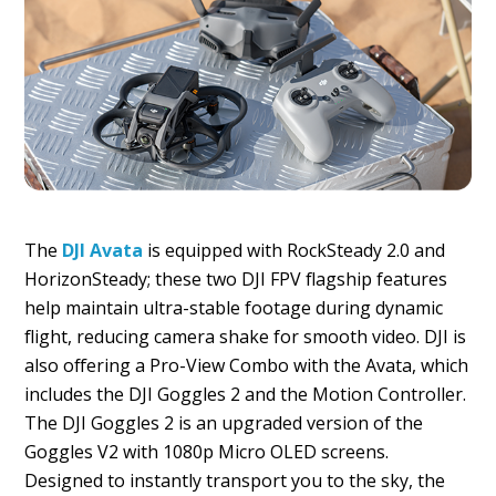
The
DJI Avata
is equipped with RockSteady 2.0 and
HorizonSteady; these two DJI FPV flagship features
help maintain ultra-stable footage during dynamic
flight, reducing camera shake for smooth video. DJI is
also offering a Pro-View Combo with the Avata, which
includes the DJI Goggles 2 and the Motion Controller.
The DJI Goggles 2 is an upgraded version of the
Goggles V2 with 1080p Micro OLED screens.
Designed to instantly transport you to the sky, the