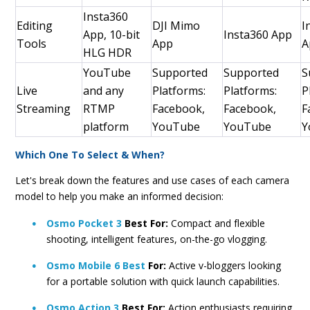
Insta360
Editing
DJI Mimo
I
App, 10-bit
Insta360 App
Tools
App
A
HLG HDR
YouTube
Supported
Supported
S
Live
and any
Platforms:
Platforms:
P
Streaming
RTMP
Facebook,
Facebook,
F
platform
YouTube
YouTube
Y
Which One To Select & When?
Let's break down the features and use cases of each camera
model to help you make an informed decision:
Osmo Pocket 3
Best For:
Compact and flexible
shooting, intelligent features, on-the-go vlogging.
Osmo Mobile 6 Best
For:
Active v-bloggers looking
for a portable solution with quick launch capabilities.
Osmo Action 3
Best For:
Action enthusiasts requiring