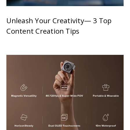
Unleash Your Creativity— 3 Top
Content Creation Tips