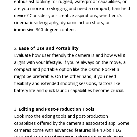
enthusiast looking for rugged, waterproof capabilities, or
are you more into vlogging and need a compact, handheld
device? Consider your creative aspirations, whether it's
cinematic videography, dynamic action shots, or
immersive 360-degree content.
Ease of Use and Portability
Evaluate how user-friendly the camera is and how well it
aligns with your lifestyle. If you're always on the move, a
compact and portable option like the Osmo Pocket 3
might be preferable. On the other hand, if you need
flexibility and extended shooting sessions, factors like
battery life and quick launch capabilities become crucial.
Editing and Post-Production Tools
Look into the editing tools and post-production
capabilities offered by the camera's associated app. Some
cameras come with advanced features like 10-bit HLG