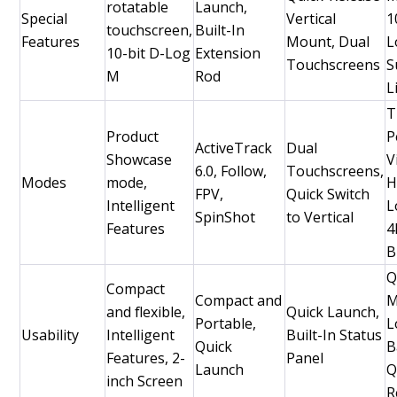
rotatable
Launch,
Special
Vertical
1
touchscreen,
Built-In
Features
Mount, Dual
L
10-bit D-Log
Extension
Touchscreens
S
M
Rod
L
T
Product
P
ActiveTrack
Dual
Showcase
V
6.0, Follow,
Touchscreens,
Modes
mode,
H
FPV,
Quick Switch
Intelligent
L
SpinShot
to Vertical
Features
4
B
Q
Compact
Compact and
M
and flexible,
Quick Launch,
Portable,
L
Usability
Intelligent
Built-In Status
Quick
B
Features, 2-
Panel
Launch
Q
inch Screen
R