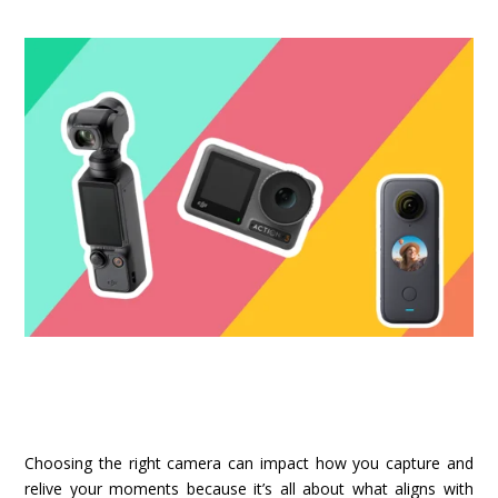
Choosing the right camera can impact how you capture and
relive your moments because it’s all about what aligns with