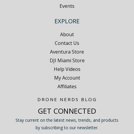
Events
EXPLORE
About
Contact Us
Aventura Store
DJI Miami Store
Help Videos
My Account
Affiliates
DRONE NERDS BLOG
GET CONNECTED
Stay current on the latest news, trends, and products
by subscribing to our newsletter.