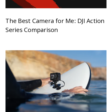
The Best Camera for Me: DJI Action
Series Comparison