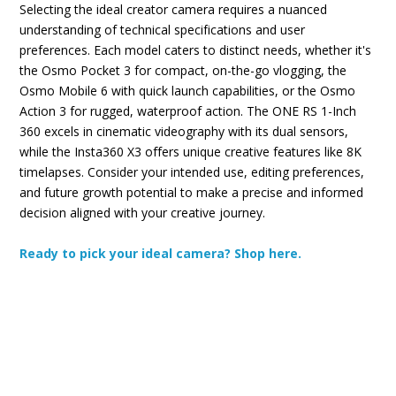
Selecting the ideal creator camera requires a nuanced
understanding of technical specifications and user
preferences. Each model caters to distinct needs, whether it's
the Osmo Pocket 3 for compact, on-the-go vlogging, the
Osmo Mobile 6 with quick launch capabilities, or the Osmo
Action 3 for rugged, waterproof action. The ONE RS 1-Inch
360 excels in cinematic videography with its dual sensors,
while the Insta360 X3 offers unique creative features like 8K
timelapses. Consider your intended use, editing preferences,
and future growth potential to make a precise and informed
decision aligned with your creative journey.
Ready to pick your ideal camera? Shop here.