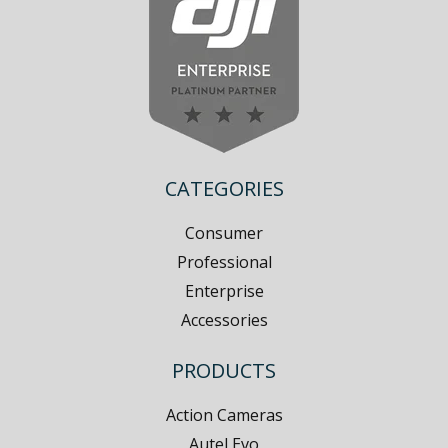
CATEGORIES
Consumer
Professional
Enterprise
Accessories
PRODUCTS
Action Cameras
Autel Evo