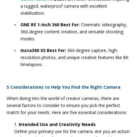
a rugged, waterproof camera with excellent
stabilization.
ONE RS 1-Inch 360 Best For:
Cinematic videography,
360-degree content creation, and versatile shooting
modes.
Insta360 X3 Best For:
360-degree capture, high-
resolution photos, and unique creative features like 8K
timelapses.
5 Considerations to Help You Find the Right Camera
When diving into the world of creator cameras, there are
several factors to consider to ensure you pick the perfect
match for your needs. Here are five essential considerations:
Intended Use and Creativity Needs
Define your primary use for the camera. Are you an action