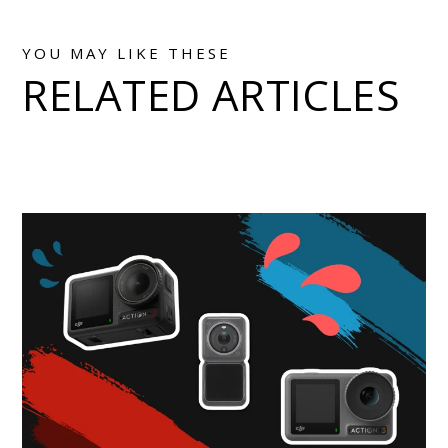
YOU MAY LIKE THESE
RELATED ARTICLES