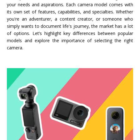
your needs and aspirations. Each camera model comes with
its own set of features, capabilities, and specialties. Whether
you're an adventurer, a content creator, or someone who
simply wants to document life's journey, the market has a lot
of options. Let’s highlight key differences between popular
models and explore the importance of selecting the right
camera.