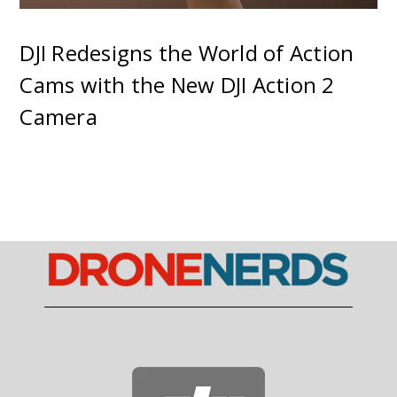
DJI Redesigns the World of Action
Cams with the New DJI Action 2
Camera