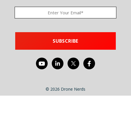
© 2026 Drone Nerds