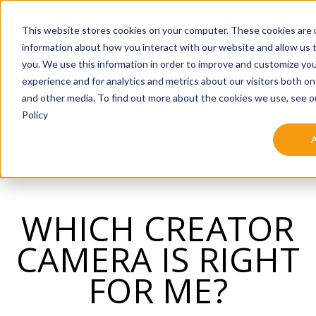
SKIP
TO
CONTENT
This website stores cookies on your computer. These cookies are u
information about how you interact with our website and allow us
you. We use this information in order to improve and customize yo
experience and for analytics and metrics about our visitors both on
SHOP NOW
and other media. To find out more about the cookies we use, see o
Policy
WHICH CREATOR
CAMERA IS RIGHT
FOR ME?