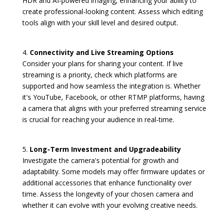
HDR and AI-powered imaging, enhancing your ability to
create professional-looking content. Assess which editing
tools align with your skill level and desired output.
Connectivity and Live Streaming Options
Consider your plans for sharing your content. If live
streaming is a priority, check which platforms are
supported and how seamless the integration is. Whether
it's YouTube, Facebook, or other RTMP platforms, having
a camera that aligns with your preferred streaming service
is crucial for reaching your audience in real-time.
Long-Term Investment and Upgradeability
Investigate the camera's potential for growth and
adaptability. Some models may offer firmware updates or
additional accessories that enhance functionality over
time. Assess the longevity of your chosen camera and
whether it can evolve with your evolving creative needs.