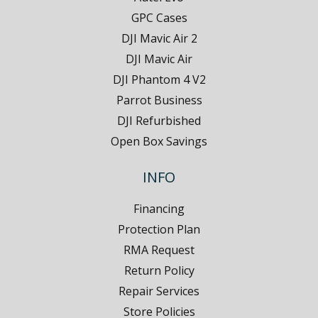
GPC Cases
DJI Mavic Air 2
DJI Mavic Air
DJI Phantom 4 V2
Parrot Business
DJI Refurbished
Open Box Savings
INFO
Financing
Protection Plan
RMA Request
Return Policy
Repair Services
Store Policies