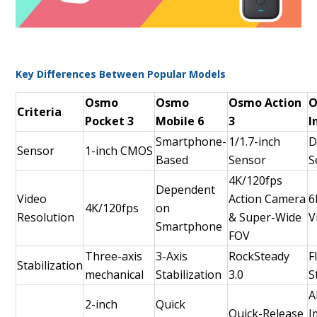
Key Differences Between Popular Models
Osmo
Osmo
Osmo Action
O
Criteria
Pocket 3
Mobile 6
3
I
Smartphone-
1/1.7-inch
D
Sensor
1-inch CMOS
Based
Sensor
S
4K/120fps
Dependent
Video
Action Camera
6
4K/120fps
on
Resolution
& Super-Wide
V
Smartphone
FOV
Three-axis
3-Axis
RockSteady
F
Stabilization
mechanical
Stabilization
3.0
S
A
2-inch
Quick
Quick-Release
I