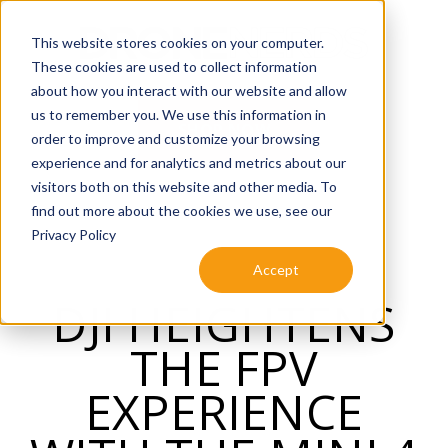
SKIP
TO
CONTENT
This website stores cookies on your computer.
These cookies are used to collect information
about how you interact with our website and allow
us to remember you. We use this information in
SHOP NOW
order to improve and customize your browsing
experience and for analytics and metrics about our
visitors both on this website and other media. To
find out more about the cookies we use, see our
Privacy Policy
Accept
DJI HEIGHTENS
THE FPV
EXPERIENCE