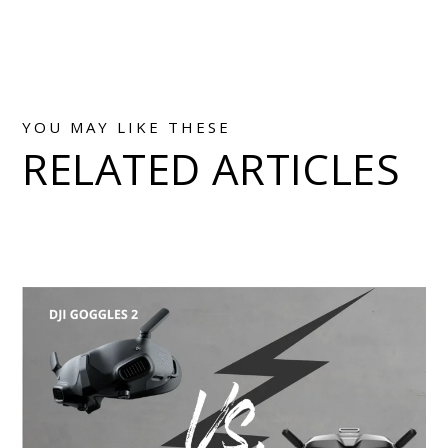
YOU MAY LIKE THESE
RELATED ARTICLES