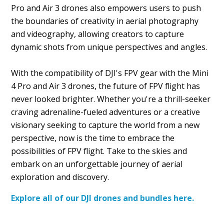
Pro and Air 3 drones also empowers users to push
the boundaries of creativity in aerial photography
and videography, allowing creators to capture
dynamic shots from unique perspectives and angles.
With the compatibility of DJI's FPV gear with the Mini
4 Pro and Air 3 drones, the future of FPV flight has
never looked brighter. Whether you're a thrill-seeker
craving adrenaline-fueled adventures or a creative
visionary seeking to capture the world from a new
perspective, now is the time to embrace the
possibilities of FPV flight. Take to the skies and
embark on an unforgettable journey of aerial
exploration and discovery.
Explore all of our DJI drones and bundles here.