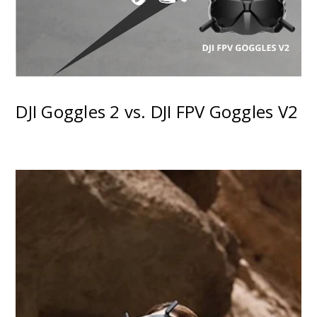
DJI Goggles 2 vs. DJI FPV Goggles V2