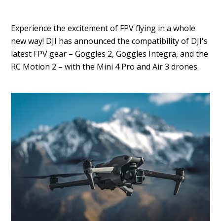
Experience the excitement of FPV flying in a whole
new way! DJI has announced the compatibility of DJI's
latest FPV gear – Goggles 2, Goggles Integra, and the
RC Motion 2 – with the Mini 4 Pro and Air 3 drones.