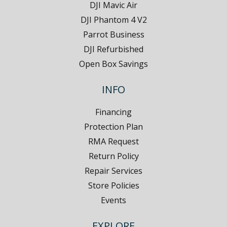
DJI Mavic Air
DJI Phantom 4 V2
Parrot Business
DJI Refurbished
Open Box Savings
INFO
Financing
Protection Plan
RMA Request
Return Policy
Repair Services
Store Policies
Events
EXPLORE