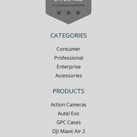
CATEGORIES
Consumer
Professional
Enterprise
Accessories
PRODUCTS
Action Cameras
Autel Evo
GPC Cases
DJI Mavic Air 2