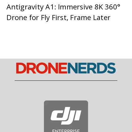
Antigravity A1: Immersive 8K 360°
Drone for Fly First, Frame Later