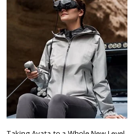
Taking Avata to a Whole New Level