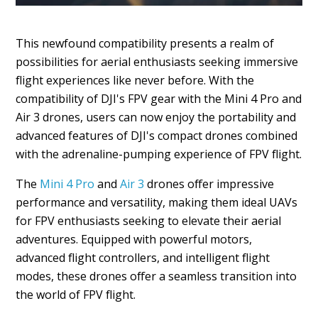
This newfound compatibility presents a realm of
possibilities for aerial enthusiasts seeking immersive
flight experiences like never before. With the
compatibility of DJI's FPV gear with the Mini 4 Pro and
Air 3 drones, users can now enjoy the portability and
advanced features of DJI's compact drones combined
with the adrenaline-pumping experience of FPV flight.
The
Mini 4 Pro
and
Air 3
drones offer impressive
performance and versatility, making them ideal UAVs
for FPV enthusiasts seeking to elevate their aerial
adventures. Equipped with powerful motors,
advanced flight controllers, and intelligent flight
modes, these drones offer a seamless transition into
the world of FPV flight.