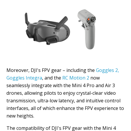
Moreover, DJI's FPV gear – including the
Goggles 2,
Goggles Integra
, and the
RC Motion 2
now
seamlessly integrate with the Mini 4 Pro and Air 3
drones, allowing pilots to enjoy crystal-clear video
transmission, ultra-low latency, and intuitive control
interfaces, all of which enhance the FPV experience to
new heights.
The compatibility of DJI's FPV gear with the Mini 4