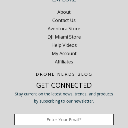
About
Contact Us
Aventura Store
DJI Miami Store
Help Videos
My Account
Affiliates
DRONE NERDS BLOG
GET CONNECTED
Stay current on the latest news, trends, and products
by subscribing to our newsletter.