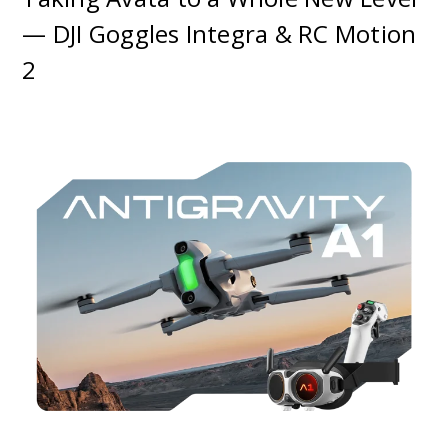
— DJI Goggles Integra & RC Motion
2