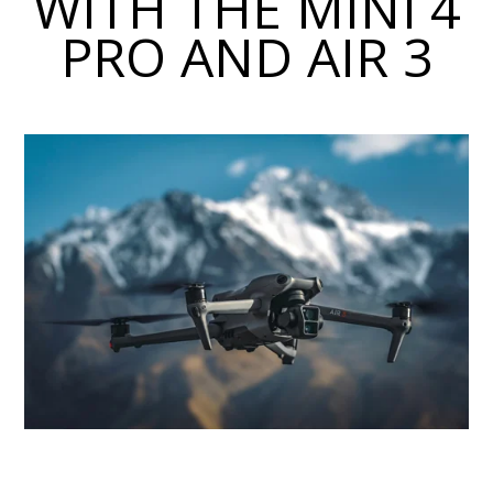
WITH THE MINI 4
PRO AND AIR 3