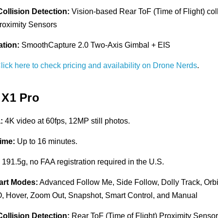
Collision Detection:
Vision-based Rear ToF (Time of Flight) col
oximity Sensors
ation:
SmoothCapture 2.0 Two-Axis Gimbal + EIS
lick here to check pricing and availability on Drone Nerds
.
 X1 Pro
:
4K video at 60fps, 12MP still photos.
Time:
Up to 16 minutes.
:
191.5g, no FAA registration required in the U.S.
art Modes:
Advanced Follow Me, Side Follow, Dolly Track, Orbit
 Hover, Zoom Out, Snapshot, Smart Control, and Manual
Collision Detection:
Rear ToF (Time of Flight) Proximity Senso