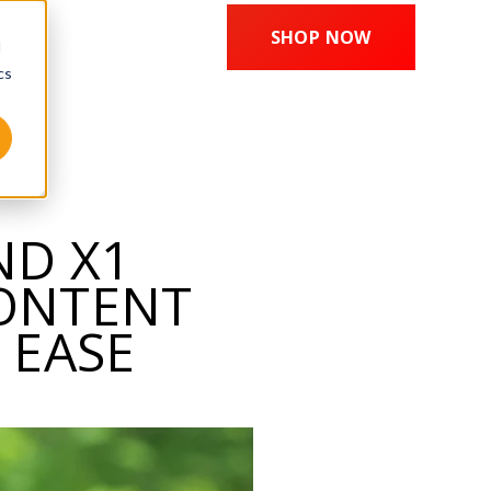
SHOP NOW
d
cs
ND X1
CONTENT
 EASE