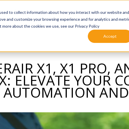
sed to collect information about how you interact with our website an
rove and customize your browsing experience and for analytics and metri
ut more about the cookies we use, see our Privacy Policy
Accept
RAIR X1, X1 PRO, A
: ELEVATE YOUR 
 AUTOMATION AND