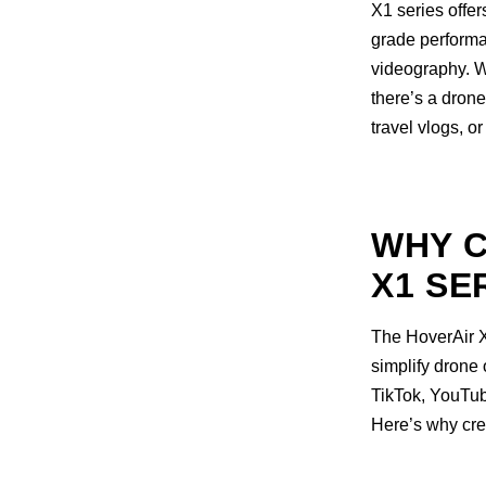
X1 series offer
grade performa
videography. W
there’s a dron
travel vlogs, o
WHY C
X1 SE
The HoverAir X1
simplify drone 
TikTok, YouTube
Here’s why cre