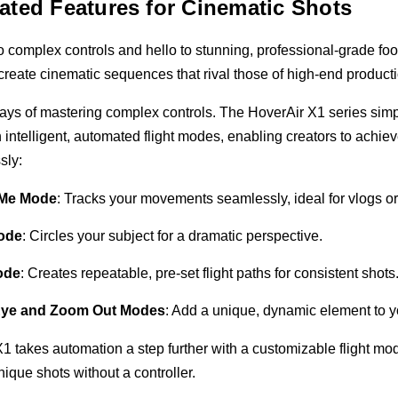
ted Features for Cinematic Shots
 complex controls and hello to stunning, professional-grade foo
create cinematic sequences that rival those of high-end product
ays of mastering complex controls. The HoverAir X1 series simp
 intelligent, automated flight modes, enabling creators to achie
ssly:
 Me Mode
: Tracks your movements seamlessly, ideal for vlogs or
Mode
: Circles your subject for a dramatic perspective.
ode
: Creates repeatable, pre-set flight paths for consistent shots
 Eye and Zoom Out Modes
: Add a unique, dynamic element to y
1 takes automation a step further with a customizable flight mo
unique shots without a controller.