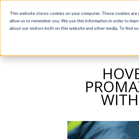
SKIP
TO
CONTENT
This website stores cookies on your computer. These cookies are u
allow us to remember you. We use this information in order to imp
about our visitors both on this website and other media. To find o
HOVE
PROMAX
WITH