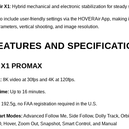
ir X1
: Hybrid mechanical and electronic stabilization for steady 
o include user-friendly settings via the HOVERAir App, making i
arameters, vertical shooting, and image resolution.
EATURES AND SPECIFICAT
r X1 PROMAX
:
8K video at 30fps and 4K at 120fps.
Time:
Up to 16 minutes.
:
192.5g, no FAA registration required in the U.S.
art Modes:
Advanced Follow Me, Side Follow, Dolly Track, Orbit
 Hover, Zoom Out, Snapshot, Smart Control, and Manual