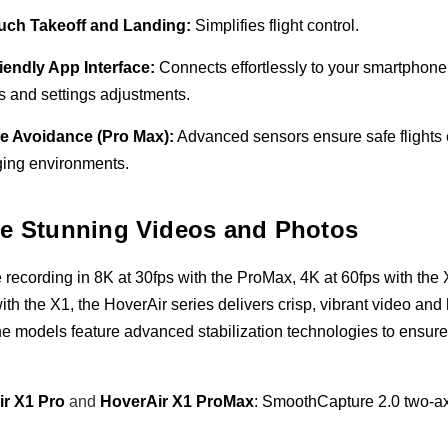
uch Takeoff and Landing:
Simplifies flight control.
iendly App Interface:
Connects effortlessly to your smartphone 
s and settings adjustments.
e Avoidance (Pro Max):
Advanced sensors ensure safe flights 
ging environments.
e Stunning Videos and Photos
 recording in 8K at 30fps with the ProMax, 4K at 60fps with the
ith the X1, the HoverAir series delivers crisp, vibrant video and
 the models feature advanced stabilization technologies to ensur
ir X1 Pro
and
HoverAir X1 ProMax
: SmoothCapture 2.0 two-ax