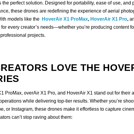
s the perfect solution. Designed for portability, ease of use, and 
nce, these drones are redefining the experience of aerial phot
ith models like the
HoverAir X1 ProMax
,
HoverAir X1 Pro
,
a
e for every creator’s needs—whether you’re producing content fo
r professional projects.
REATORS LOVE THE HOVE
RIES
 ProMax, overAir X1 Pro, and HoverAir X1 stand out for their ab
operations while delivering top-tier results. Whether you’re shoo
, or Instagram, these drones make it effortless to capture cinem
ators can’t stop raving about them: