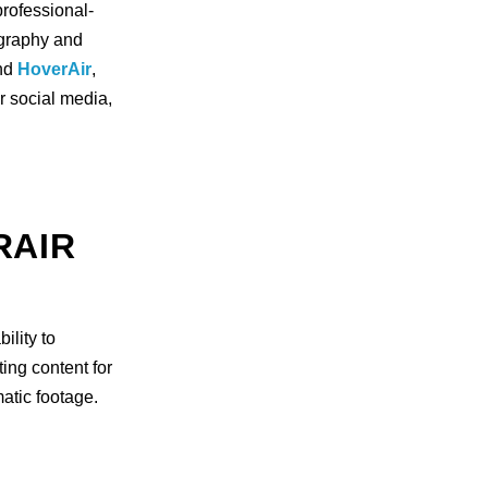
professional-
ography and
nd
HoverAir
,
r social media,
RAIR
ility to
ting content for
atic footage.