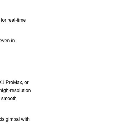
for real-time
even in
 X1 ProMax, or
 high-resolution
e smooth
is gimbal with