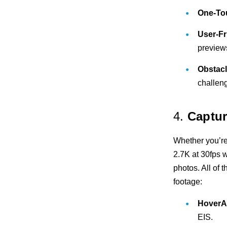
One-To
User-Fr
preview
Obstacl
challen
4.
Captur
Whether you’re
2.7K at 30fps w
photos. All of
footage:
HoverA
EIS.