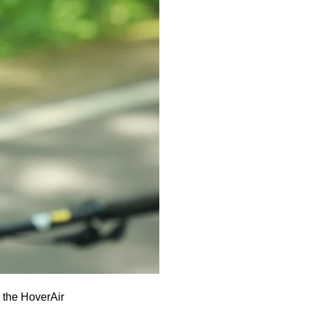
, the HoverAir