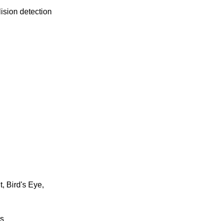
lision detection
, Bird's Eye,
rs