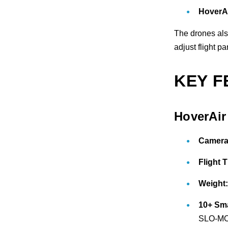
HoverA
The drones als
adjust flight p
KEY F
HoverAi
Camera
Flight 
Weight
10+ Sm
SLO-MO,