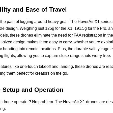
ility and Ease of Travel
the pain of lugging around heavy gear. The HoverAir X1 series s
able design. Weighing just 125g for the X1, 191.5g for the Pro, a
els, these drones eliminate the need for FAA registration in th
et-sized design makes them easy to carry, whether you’re explor
r heading into remote locations. Plus, the durable safety cage 
ng flights, allowing you to capture close-range shots worry-free.
features like one-touch takeoff and landing, these drones are ready
 them perfect for creators on the go.
 Setup and Operation
 drone operator? No problem. The HoverAir X1 drones are des
ing: