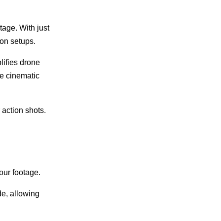
tage. With just
ion setups.
lifies drone
ve cinematic
 action shots.
.
our footage.
de, allowing