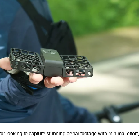
ator looking to capture stunning aerial footage with minimal effort