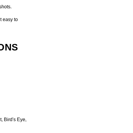
shots.
t easy to
IONS
, Bird's Eye,