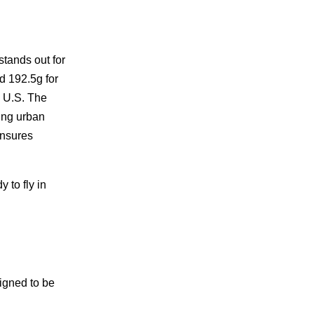
tands out for
nd 192.5g for
e U.S. The
ing urban
ensures
 to fly in
igned to be