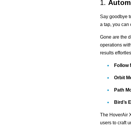
1.
Automa
Say goodbye to
a tap, you can 
Gone are the d
operations with
results effortle
Follow
Orbit 
Path M
Bird’s
The HoverAir X
users to craft 