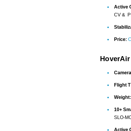
Active 
CV & Pr
Stabiliz
Price:
C
HoverAir
Camera
Flight 
Weight
10+ Sm
SLO-MO,
Active 