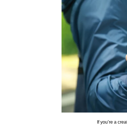
If you’re a cre