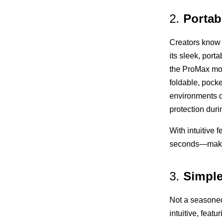
2.
Portab
Creators know 
its sleek, port
the ProMax mod
foldable, pock
environments o
protection duri
With intuitive 
seconds—making
3.
Simple
Not a seasoned
intuitive, featur